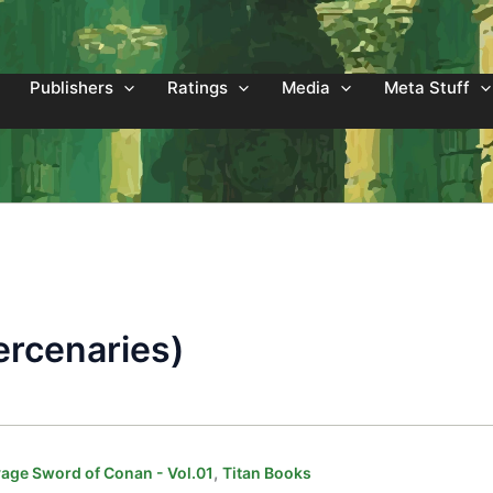
Publishers
Ratings
Media
Meta Stuff
rcenaries)
,
age Sword of Conan - Vol.01
Titan Books