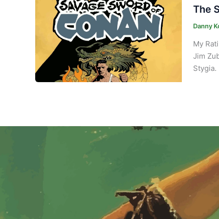
The S
Danny K
My Rati
Jim Zub
Stygia. 