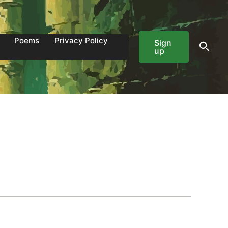
Poems
Privacy Policy
Sign
Sear
up