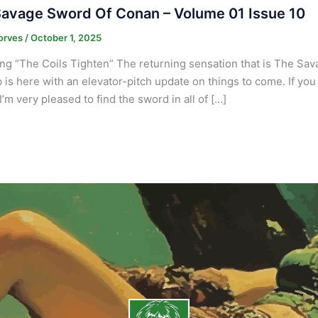
avage Sword Of Conan – Volume 01 Issue 10
orves
/
October 1, 2025
ng “The Coils Tighten” The returning sensation that is The Sa
 is here with an elevator-pitch update on things to come. If you 
I’m very pleased to find the sword in all of […]