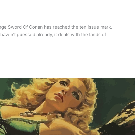
vage Sword Of Conan has reached the ten issue mark.
haven’t guessed already, it deals with the lands of