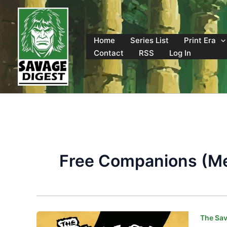
Skip
to
content
Home
Series List
Print Era
Contact
RSS
Log In
Free Companions (Me
The Sav