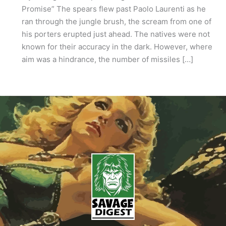
Promise” The spears flew past Paolo Laurenti as he
ran through the jungle brush, the scream from one of
his porters erupted just ahead. The natives were not
known for their accuracy in the dark. However, where
aim was a hindrance, the number of missiles […]