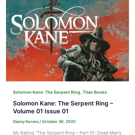
,
Solomon Kane: The Serpent Ring
Titan Books
Solomon Kane: The Serpent Ring –
Volume 01 Issue 01
Danny Korves
/
October 30, 2025
My Rating “The Serpent Ring – Part 01: Dead Man’s