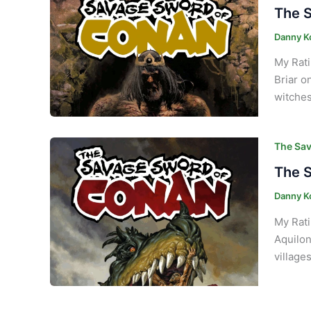
The S
Danny K
My Rati
Briar o
witches
The Sav
The S
Danny K
My Rati
Aquilon
village