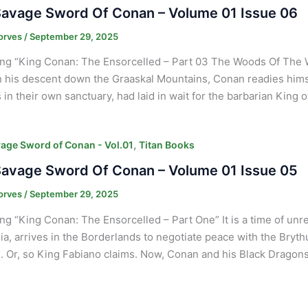
avage Sword Of Conan – Volume 01 Issue 06
orves
/
September 29, 2025
ng “King Conan: The Ensorcelled – Part 03 The Woods Of The 
n his descent down the Graaskal Mountains, Conan readies himse
 in their own sanctuary, had laid in wait for the barbarian King o
,
age Sword of Conan - Vol.01
Titan Books
avage Sword Of Conan – Volume 01 Issue 05
orves
/
September 29, 2025
ng “King Conan: The Ensorcelled – Part One” It is a time of un
ia, arrives in the Borderlands to negotiate peace with the Bryt
s. Or, so King Fabiano claims. Now, Conan and his Black Dragons