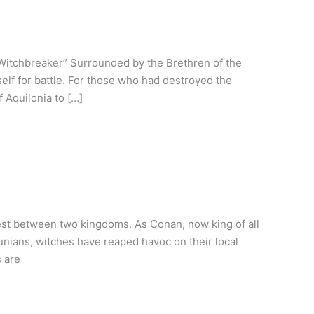
Witchbreaker” Surrounded by the Brethren of the
lf for battle. For those who had destroyed the
f Aquilonia to […]
rest between two kingdoms. As Conan, now king of all
hunians, witches have reaped havoc on their local
 are