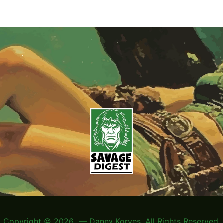
Copyright © 2026 — Danny Korves. All Rights Reserved.