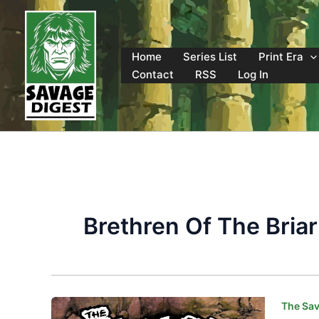
Skip
to
content
Home
Series List
Print Era
Contact
RSS
Log In
Brethren Of The Briar
The Sav