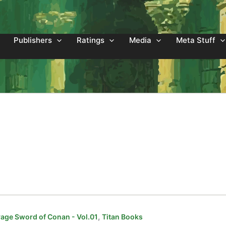
Publishers
Ratings
Media
Meta Stuff
,
age Sword of Conan - Vol.01
Titan Books