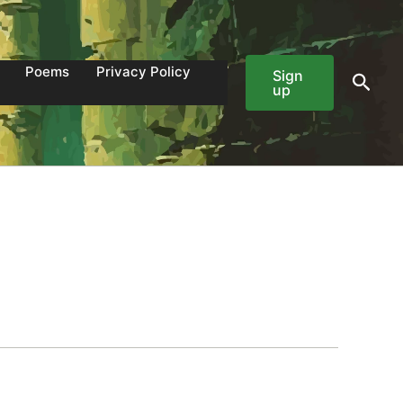
Poems
Privacy Policy
Sign
Sear
up