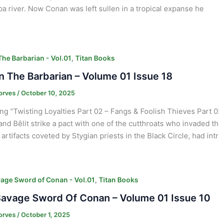
a river. Now Conan was left sullen in a tropical expanse he
,
he Barbarian - Vol.01
Titan Books
 The Barbarian – Volume 01 Issue 18
orves
/
October 10, 2025
ng “Twisting Loyalties Part 02 – Fangs & Foolish Thieves Part 02”
nd Bêlit strike a pact with one of the cutthroats who invaded 
 artifacts coveted by Stygian priests in the Black Circle, had int
,
age Sword of Conan - Vol.01
Titan Books
avage Sword Of Conan – Volume 01 Issue 10
orves
/
October 1, 2025