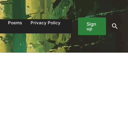
Poems
Privacy Policy
Sign
Sear
up