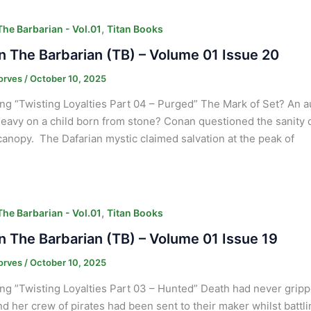
,
he Barbarian - Vol.01
Titan Books
 The Barbarian (TB) – Volume 01 Issue 20
orves
/
October 10, 2025
ng “Twisting Loyalties Part 04 – Purged” The Mark of Set? An 
heavy on a child born from stone? Conan questioned the sanity
canopy. The Dafarian mystic claimed salvation at the peak of
,
he Barbarian - Vol.01
Titan Books
 The Barbarian (TB) – Volume 01 Issue 19
orves
/
October 10, 2025
ng ”Twisting Loyalties Part 03 – Hunted” Death had never gripp
and her crew of pirates had been sent to their maker whilst batt