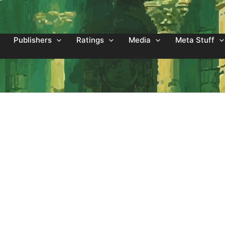
Publishers
Ratings
Media
Meta Stuff