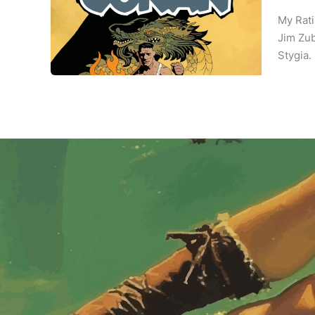
My Rati
Jim Zub
Stygia. 