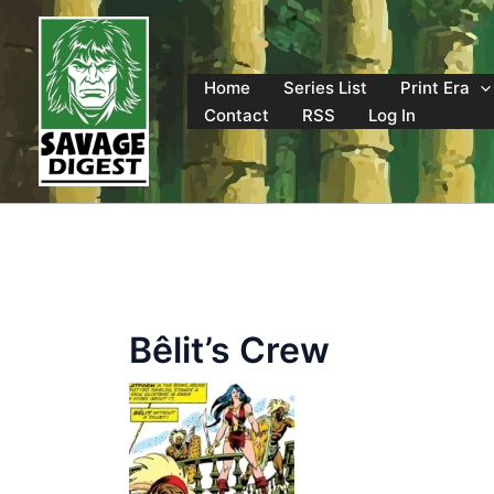
Skip
to
content
Home
Series List
Print Era
Contact
RSS
Log In
Bêlit’s Crew