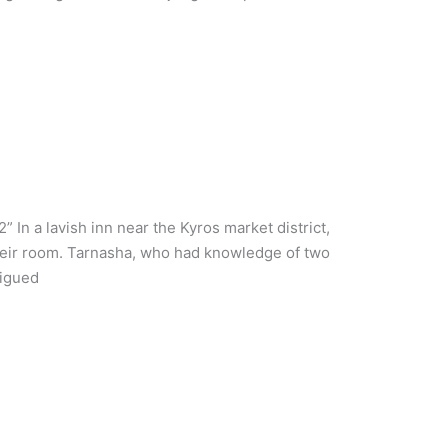
 In a lavish inn near the Kyros market district,
their room. Tarnasha, who had knowledge of two
rigued