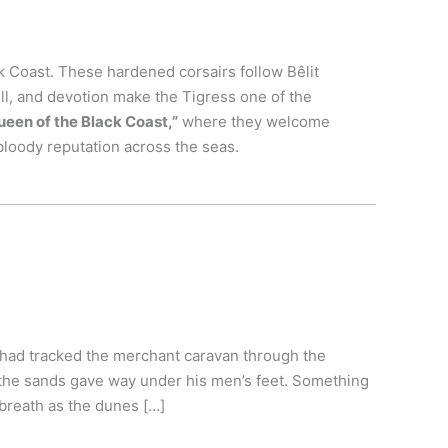
k Coast. These hardened corsairs follow Bêlit
ill, and devotion make the Tigress one of the
ueen of the Black Coast,”
where they welcome
bloody reputation across the seas.
 had tracked the merchant caravan through the
 the sands gave way under his men’s feet. Something
breath as the dunes […]