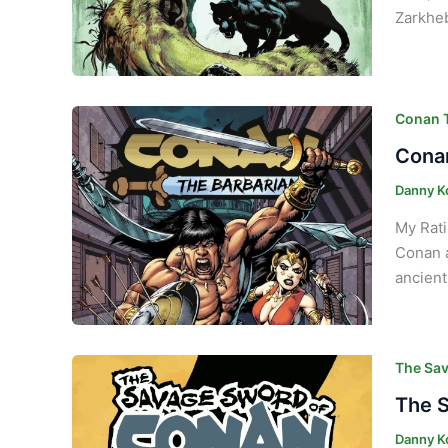
Zarkheb
Conan T
Conan
Danny K
My Rati
Conan a
ancient
The Sav
The S
Danny K