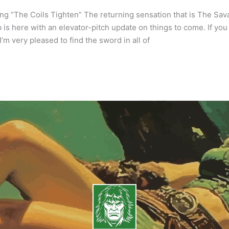
ng “The Coils Tighten” The returning sensation that is The Sa
 is here with an elevator-pitch update on things to come. If you 
I’m very pleased to find the sword in all of