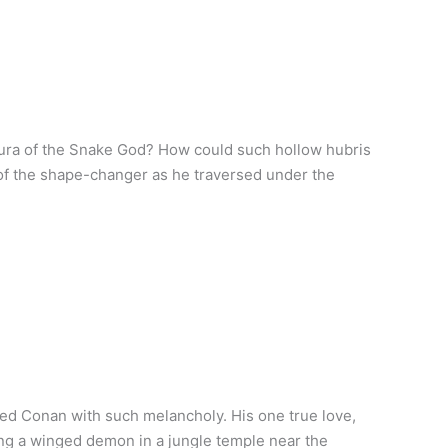
aura of the Snake God? How could such hollow hubris
 of the shape-changer as he traversed under the
ed Conan with such melancholy. His one true love,
ling a winged demon in a jungle temple near the