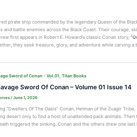
ared pirate ship commanded by the legendary Queen of the Blac
ls and battle enemies across the Black Coast. Their courage, sk
crew first appears in Robert E. Howard’s classic Conan story,
“Q
her, they seek treasure, glory, and adventure while carving a 
,
age Sword of Conan - Vol.01
Titan Books
avage Sword Of Conan – Volume 01 Issue 14
orves
/
June 1, 2026
ng “Dwellers Of The Oasis” Conan, Hetman of the Zuagir Tribe,
ng desert only to find a host of unattended pack animals. Then
ath triggered the sinking. Conan and the others drew one last 