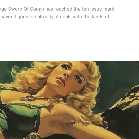
vage Sword Of Conan has reached the ten issue mark.
haven’t guessed already, it deals with the lands of