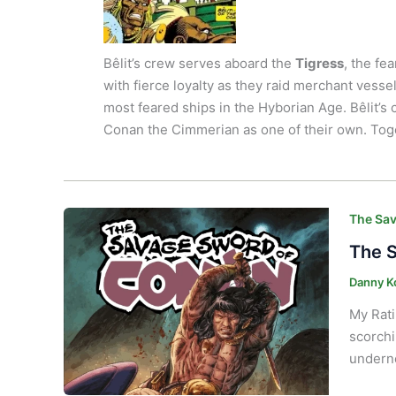
Bêlit’s crew serves aboard the
Tigress
, the fe
with fierce loyalty as they raid merchant vesse
most feared ships in the Hyborian Age. Bêlit’s 
Conan the Cimmerian as one of their own. Toget
The Sav
The S
Danny K
My Rati
scorchi
underne