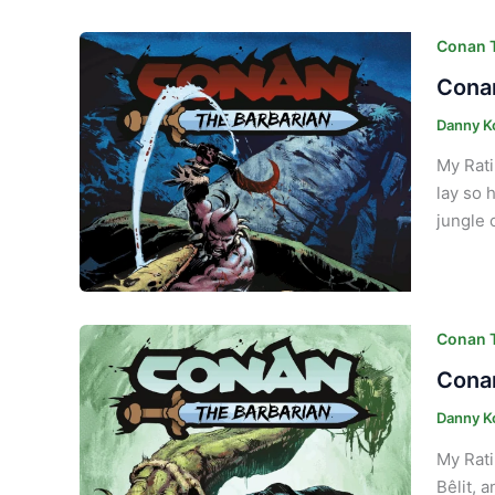
Conan T
Conan
Danny K
My Rati
lay so 
jungle 
Conan T
Conan
Danny K
My Rati
Bêlit, 