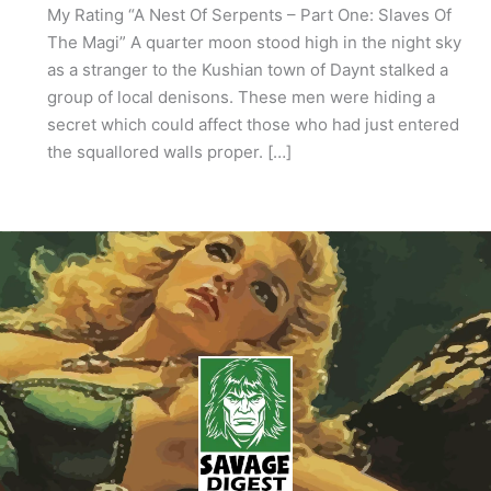
My Rating “A Nest Of Serpents – Part One: Slaves Of
The Magi” A quarter moon stood high in the night sky
as a stranger to the Kushian town of Daynt stalked a
group of local denisons. These men were hiding a
secret which could affect those who had just entered
the squallored walls proper. […]