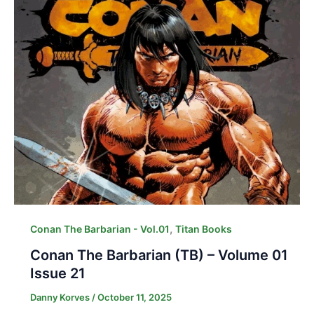
,
Conan The Barbarian - Vol.01
Titan Books
Conan The Barbarian (TB) – Volume 01
Issue 21
Danny Korves
/
October 11, 2025