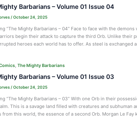
ighty Barbarians – Volume 01 Issue 04
orves
/
October 24, 2025
ng “The Mighty Barbarians – 04” Face to face with the demons
arriors begin their attack to capture the third Orb. Unlike their
rrupted heroes each world has to offer. As steel is exchanged 
,
 Comics
The Mighty Barbarians
ighty Barbarians – Volume 01 Issue 03
orves
/
October 24, 2025
ng “The Mighty Barbarians – 03” With one Orb in their possessi
alm. This is a savage land filled with creatures and subhuman an
s from this world, the essence of a second Orb. Morgan Le Fay