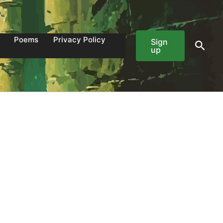
Poems
Privacy Policy
Sign
Sear
up