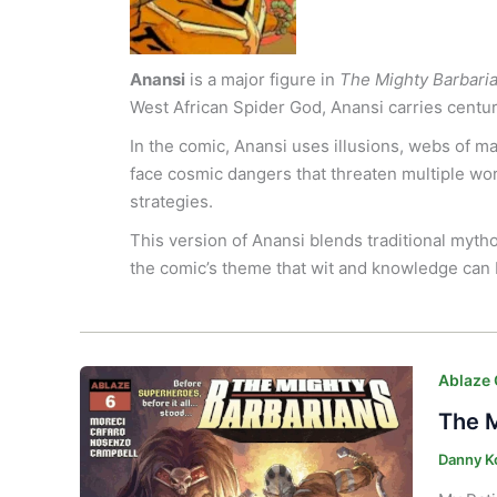
Anansi
is a major figure in
The Mighty Barbari
West African Spider God, Anansi carries centuri
In the comic, Anansi uses illusions, webs of 
face cosmic dangers that threaten multiple worl
strategies.
This version of Anansi blends traditional myth
the comic’s theme that wit and knowledge can 
Ablaze
The M
Danny K