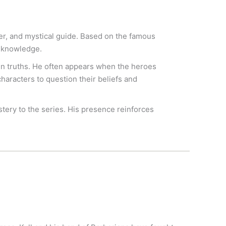
er, and mystical guide. Based on the famous
l knowledge.
en truths. He often appears when the heroes
haracters to question their beliefs and
stery to the series. His presence reinforces