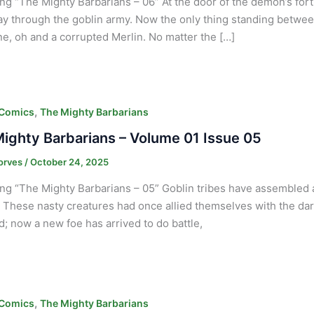
ng “The Mighty Barbarians – 06” At the door of the demon’s fort
ay through the goblin army. Now the only thing standing between
e, oh and a corrupted Merlin. No matter the […]
,
 Comics
The Mighty Barbarians
ighty Barbarians – Volume 01 Issue 05
orves
/
October 24, 2025
ng “The Mighty Barbarians – 05” Goblin tribes have assembled at
. These nasty creatures had once allied themselves with the dark 
nd; now a new foe has arrived to do battle,
,
 Comics
The Mighty Barbarians