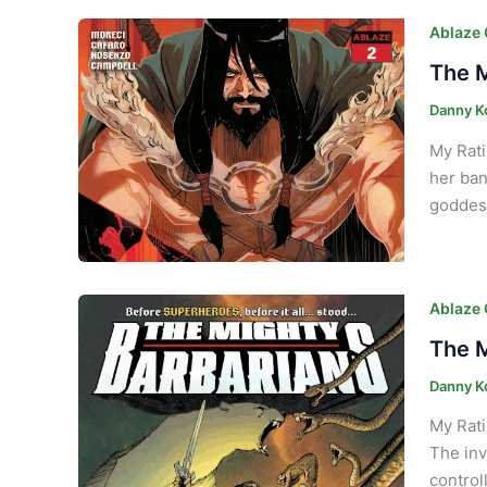
Ablaze
The M
Danny K
My Rati
her ban
goddess
Ablaze
The M
Danny K
My Rati
The inv
control