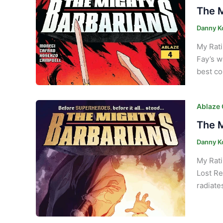
The M
Danny K
My Rati
Fay’s w
best co
Ablaze
The M
Danny K
My Rati
Lost Re
radiate