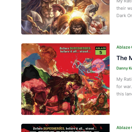
My Rati
their w
Dark On
Ablaze
The M
Danny K
My Rati
for war
this la
Ablaze