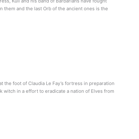
ress, Kull and his band of Barbarians have fought
 them and the last Orb of the ancient ones is the
 the foot of Claudia Le Fay’s fortress in preparation
witch in a effort to eradicate a nation of Elves from