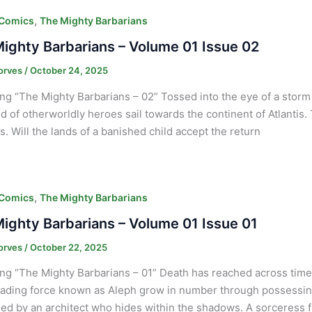
,
 Comics
The Mighty Barbarians
ighty Barbarians – Volume 01 Issue 02
orves
/
October 24, 2025
ng “The Mighty Barbarians – 02” Tossed into the eye of a sto
d of otherworldly heroes sail towards the continent of Atlantis.
. Will the lands of a banished child accept the return
,
 Comics
The Mighty Barbarians
ighty Barbarians – Volume 01 Issue 01
orves
/
October 22, 2025
ng “The Mighty Barbarians – 01” Death has reached across time l
ading force known as Aleph grow in number through possessing 
led by an architect who hides within the shadows. A sorceress 