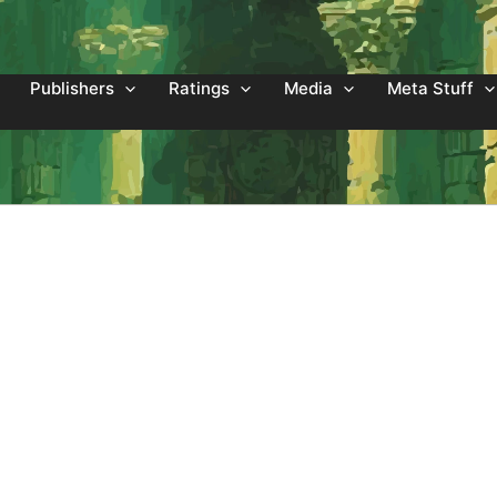
Publishers
Ratings
Media
Meta Stuff