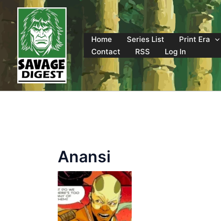
Skip
to
content
Home
Series List
Print Era
Contact
RSS
Log In
Anansi