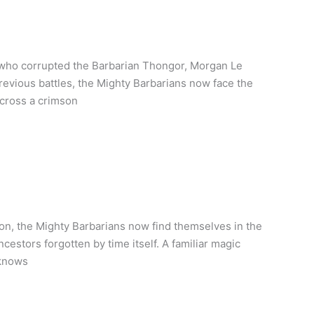
 who corrupted the Barbarian Thongor, Morgan Le
 previous battles, the Mighty Barbarians now face the
across a crimson
on, the Mighty Barbarians now find themselves in the
cestors forgotten by time itself. A familiar magic
 knows