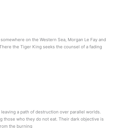
rm somewhere on the Western Sea, Morgan Le Fay and
 There the Tiger King seeks the counsel of a fading
eaving a path of destruction over parallel worlds.
those who they do not eat. Their dark objective is
from the burning