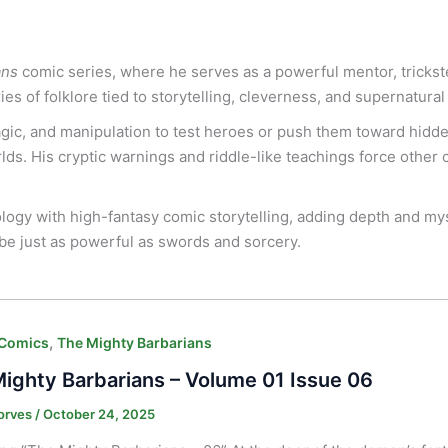
ans
comic series, where he serves as a powerful mentor, trickst
es of folklore tied to storytelling, cleverness, and supernatura
magic, and manipulation to test heroes or push them toward hidd
ds. His cryptic warnings and riddle-like teachings force other c
ology with high-fantasy comic storytelling, adding depth and my
be just as powerful as swords and sorcery.
,
 Comics
The Mighty Barbarians
ighty Barbarians – Volume 01 Issue 06
orves
/
October 24, 2025