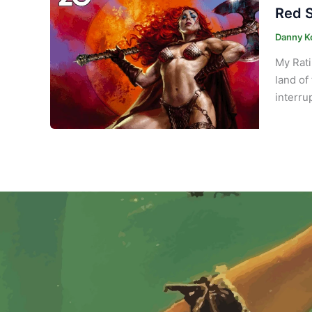
Red S
Danny K
My Rati
land of
interru