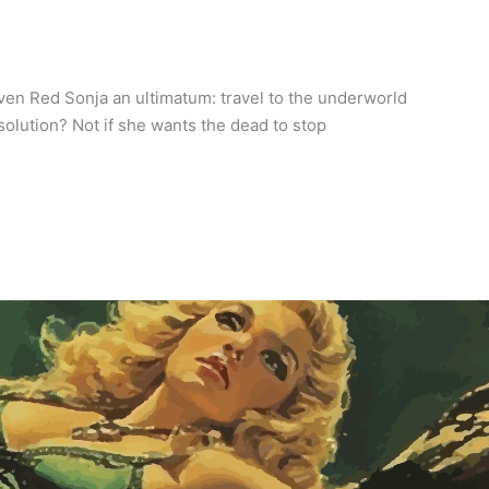
iven Red Sonja an ultimatum: travel to the underworld
 solution? Not if she wants the dead to stop