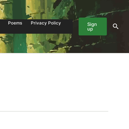
Poems
Privacy Policy
Sign
Sear
up