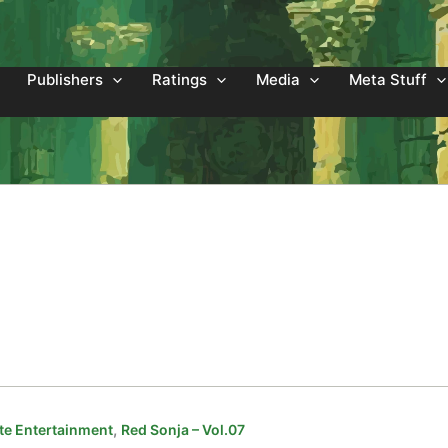
Publishers
Ratings
Media
Meta Stuff
,
e Entertainment
Red Sonja – Vol.07