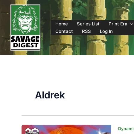
Skip
to
content
Home
Series List
Print Era
Contact
RSS
Log In
Aldrek
Dynamit