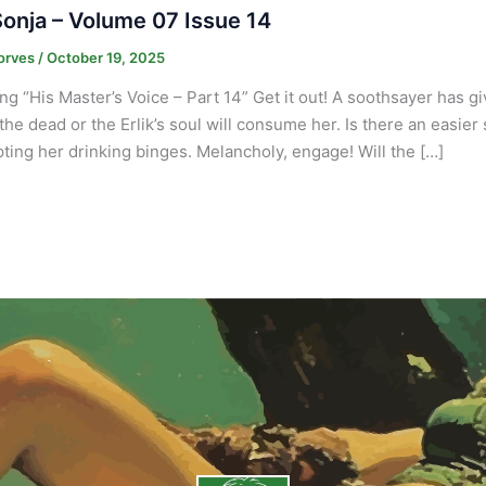
onja – Volume 07 Issue 14
orves
/
October 19, 2025
ng “His Master’s Voice – Part 14” Get it out! A soothsayer has g
 the dead or the Erlik’s soul will consume her. Is there an easier
pting her drinking binges. Melancholy, engage! Will the […]