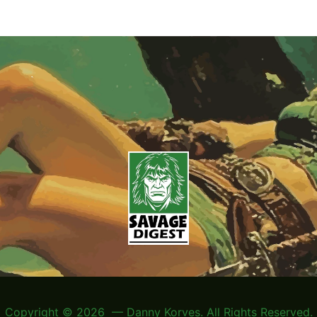
Copyright © 2026 — Danny Korves. All Rights Reserved.