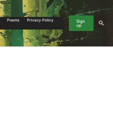
Poems
Privacy Policy
Sign
Sear
up