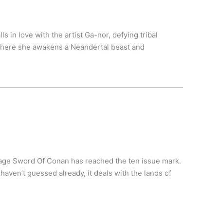
s in love with the artist Ga-nor, defying tribal
 where she awakens a Neandertal beast and
vage Sword Of Conan has reached the ten issue mark.
haven’t guessed already, it deals with the lands of