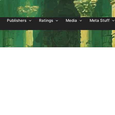
Publishers
Ratings
Media
Meta Stuff