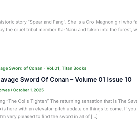
historic story “Spear and Fang”.
She is a Cro-Magnon girl who fall
by the cruel tribal member Ka-Nanu and taken into the forest,
,
age Sword of Conan - Vol.01
Titan Books
avage Sword Of Conan – Volume 01 Issue 10
orves
/
October 1, 2025
ng “The Coils Tighten” The returning sensation that is The Sa
 is here with an elevator-pitch update on things to come. If you 
I’m very pleased to find the sword in all of […]