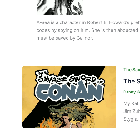
A-aea is a character in Robert E. Howard’s pre
codes by spying on him.
She is then abducted 
must be saved by Ga-nor.
The Sav
The S
Danny K
My Rati
Jim Zub
Stygia. 