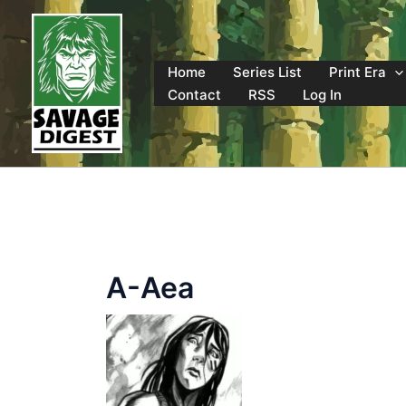
Skip
to
content
Home
Series List
Print Era
Contact
RSS
Log In
A-Aea